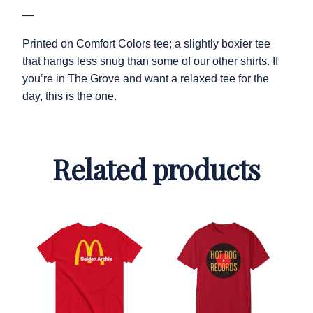
—
Printed on Comfort Colors tee; a slightly boxier tee
that hangs less snug than some of our other shirts. If
you’re in The Grove and want a relaxed tee for the
day, this is the one.
Related products