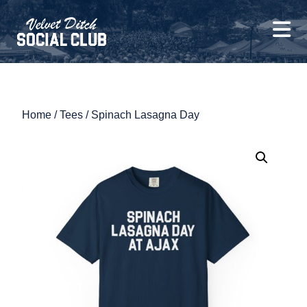
Home
/
Tees
/ Spinach Lasagna Day