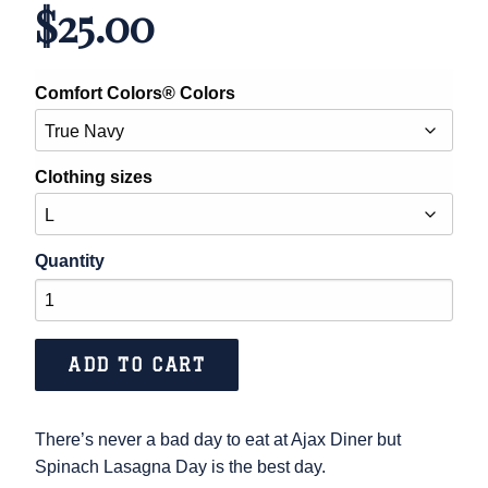
$
25.00
Comfort Colors® Colors
Clothing sizes
Spinach
Lasagna
Day
ADD TO CART
quantity
There’s never a bad day to eat at Ajax Diner but
Spinach Lasagna Day is the best day.