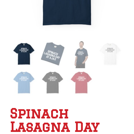
Spinach
Lasagna Day