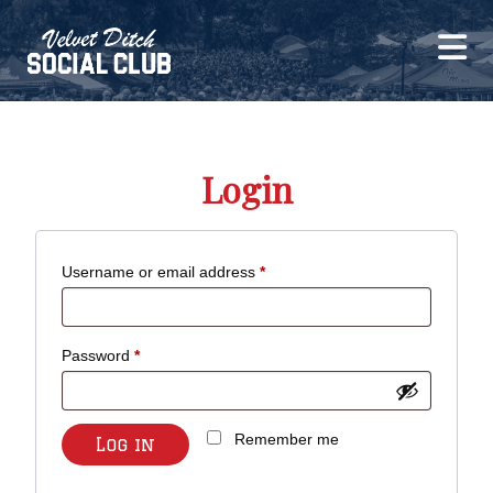
Login
Required
Username or email address
*
Required
Password
*
Remember me
Log in