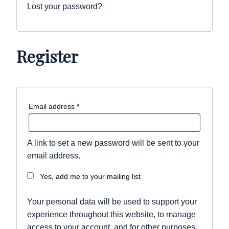
Lost your password?
Register
Required
Email address
*
A link to set a new password will be sent to your
email address.
Yes, add me to your mailing list
Your personal data will be used to support your
experience throughout this website, to manage
access to your account, and for other purposes