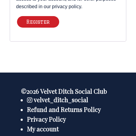
described in our
privacy policy
.
Register
©2026 Velvet Ditch Social Club
velvet_ditch_social
Refund and Returns Policy
Privacy Policy
My account